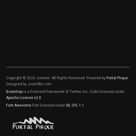
Copyright © 2026 Joomla!. All Rights Reserved. Powered by
Portal Pirque
-
Designed by JoomlArt.com.
Bootstrap
is a front-end framework of Twitter, Inc. Code licensed under
Apache License v2.0
.
Font Awesome
font licensed under
SIL OFL 1.1
.